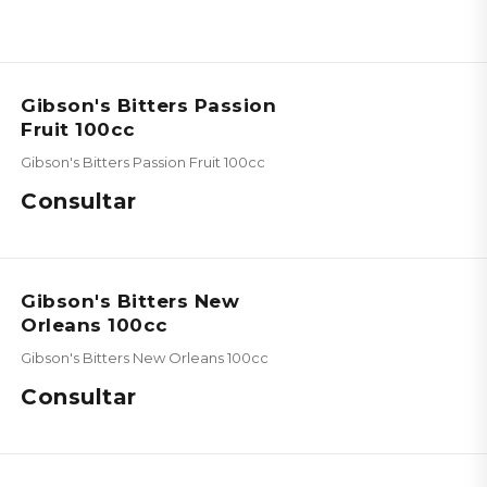
Gibson's Bitters Passion
Fruit 100cc
Gibson's Bitters Passion Fruit 100cc
Consultar
Gibson's Bitters New
Orleans 100cc
Gibson's Bitters New Orleans 100cc
Consultar