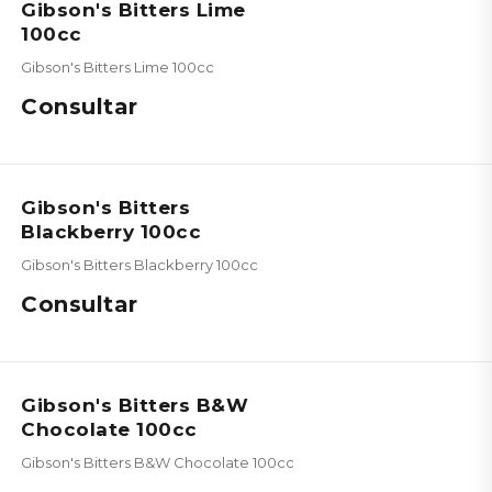
Gibson's Bitters Lime
100cc
Gibson's Bitters Lime 100cc
Consultar
Gibson's Bitters
Blackberry 100cc
Gibson's Bitters Blackberry 100cc
Consultar
Gibson's Bitters B&W
Chocolate 100cc
Gibson's Bitters B&W Chocolate 100cc