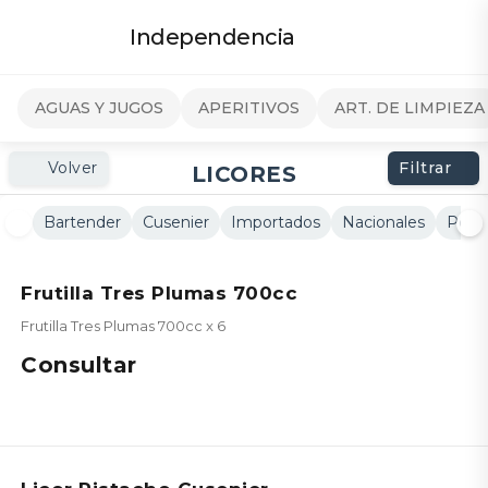
Independencia
AGUAS Y JUGOS
APERITIVOS
ART. DE LIMPIEZA
Volver
Filtrar
LICORES
Bartender
Cusenier
Importados
Nacionales
Peta
Frutilla Tres Plumas 700cc
Frutilla Tres Plumas 700cc x 6
Consultar