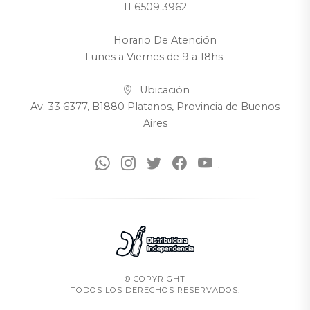
11 6509.3962
Horario De Atención
Lunes a Viernes de 9 a 18hs.
Ubicación
Av. 33 6377, B1880 Platanos, Provincia de Buenos
Aires
.
© COPYRIGHT
TODOS LOS DERECHOS RESERVADOS.