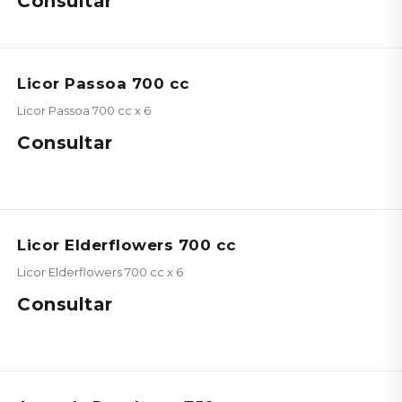
Consultar
Licor Passoa 700 cc
Licor Passoa 700 cc x 6
Consultar
Licor Elderflowers 700 cc
Licor Elderflowers 700 cc x 6
Consultar