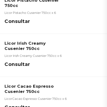
Licor Pistacho Cusenier
750cc
Licor Pistacho Cusenier 750cc x 6
Consultar
Licor Irish Creamy
Cusenier 750cc
Licor Irish Creamy Cusenier 750cc x 6
Consultar
Licor Cacao Espresso
Cusenier 750cc
LicorCacao Espresso Cusenier 750cc x 6