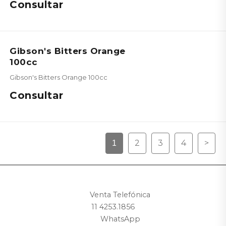
Consultar
Gibson's Bitters Orange
100cc
Gibson's Bitters Orange 100cc
Consultar
2
3
4
>
1
Venta Telefónica
11 4253.1856
WhatsApp