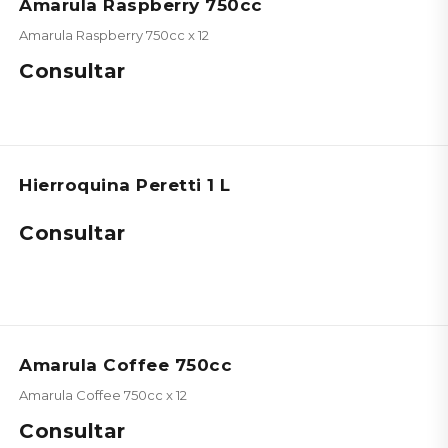
Amarula Raspberry 750cc
Amarula Raspberry 750cc x 12
Consultar
Hierroquina Peretti 1 L
Consultar
Amarula Coffee 750cc
Amarula Coffee 750cc x 12
Consultar